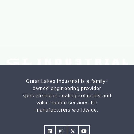
Great Lakes Industrial is a family-
owned engineering provider
specializing in sealing solutions and
value-added services for
manufacturers worldwide.



